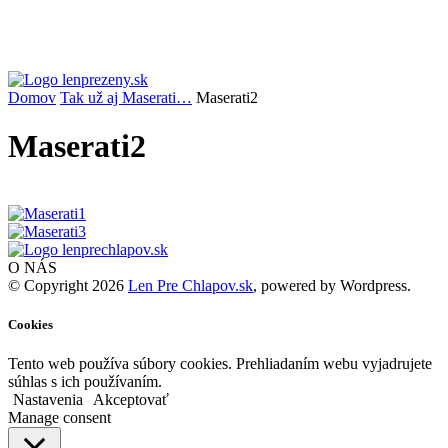
Domov
Tak už aj Maserati…
Maserati2
Maserati2
O NÁS
© Copyright 2026
Len Pre Chlapov.sk
, powered by Wordpress.
Cookies
Tento web používa súbory cookies. Prehliadaním webu vyjadrujete
súhlas s ich používaním.
Nastavenia
Akceptovať
Manage consent