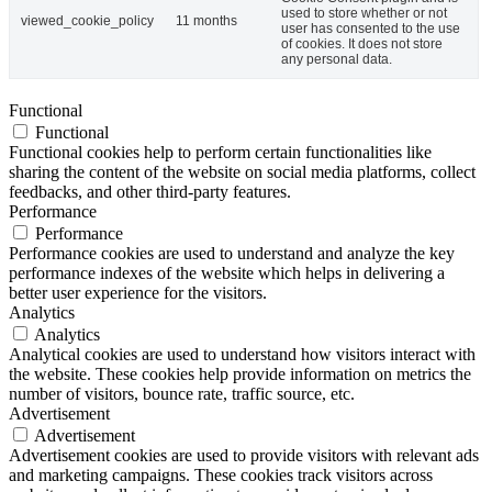
used to store whether or not
viewed_cookie_policy
11 months
user has consented to the use
of cookies. It does not store
any personal data.
Functional
Functional
Functional cookies help to perform certain functionalities like
sharing the content of the website on social media platforms, collect
feedbacks, and other third-party features.
Performance
Performance
Performance cookies are used to understand and analyze the key
performance indexes of the website which helps in delivering a
better user experience for the visitors.
Analytics
Analytics
Analytical cookies are used to understand how visitors interact with
the website. These cookies help provide information on metrics the
number of visitors, bounce rate, traffic source, etc.
Advertisement
Advertisement
Advertisement cookies are used to provide visitors with relevant ads
and marketing campaigns. These cookies track visitors across