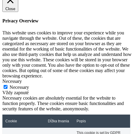
Close
Privacy Overview
This website uses cookies to improve your experience while you
navigate through the website. Out of these, the cookies that are
categorized as necessary are stored on your browser as they are
essential for the working of basic functionalities of the website. We
also use third-party cookies that help us analyze and understand how
you use this website. These cookies will be stored in your browser
only with your consent. You also have the option to opt-out of these
cookies. But opting out of some of these cookies may affect your
browsing experience.
Necessary
Necessary
Vždy zapnuté
Necessary cookies are absolutely essential for the website to
function properly. These cookies ensure basic functionalities and
security features of the website, anonymously.
Cookie
Dĺžka trvania
Popis
This cookie is set by GDPR