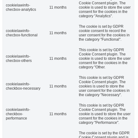
Cookie Consent plugin. The
cookielawinfo-
11 months
cookie is used to store the user
checbox-analytics
consent for the cookies in the
category "Analytics".
The cookie is set by GDPR
cookielawinfo-
cookie consent to record the
11 months
checbox-functional
user consent for the cookies in
the category "Functional".
This cookie is set by GDPR
Cookie Consent plugin. The
cookielawinfo-
11 months
cookie is used to store the user
checbox-others
consent for the cookies in the
category "Other.
This cookie is set by GDPR
Cookie Consent plugin. The
cookielawinfo-
11 months
cookies is used to store the
checkbox-necessary
user consent for the cookies in
the category "Necessary".
This cookie is set by GDPR
cookielawinfo-
Cookie Consent plugin. The
checkbox-
11 months
cookie is used to store the user
performance
consent for the cookies in the
category "Performance".
The cookie is set by the GDPR
Cookie Consent plugin and is