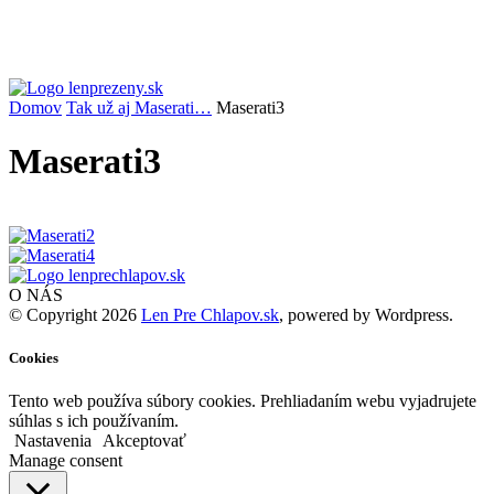
Domov
Tak už aj Maserati…
Maserati3
Maserati3
O NÁS
© Copyright 2026
Len Pre Chlapov.sk
, powered by Wordpress.
Cookies
Tento web používa súbory cookies. Prehliadaním webu vyjadrujete
súhlas s ich používaním.
Nastavenia
Akceptovať
Manage consent