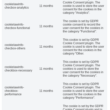
Cookie Consent plugin. The
cookielawinfo-
11 months
cookie is used to store the user
checbox-analytics
consent for the cookies in the
category "Analytics".
The cookie is set by GDPR
cookielawinfo-
cookie consent to record the
11 months
checbox-functional
user consent for the cookies in
the category "Functional".
This cookie is set by GDPR
Cookie Consent plugin. The
cookielawinfo-
11 months
cookie is used to store the user
checbox-others
consent for the cookies in the
category "Other.
This cookie is set by GDPR
Cookie Consent plugin. The
cookielawinfo-
11 months
cookies is used to store the
checkbox-necessary
user consent for the cookies in
the category "Necessary".
This cookie is set by GDPR
cookielawinfo-
Cookie Consent plugin. The
checkbox-
11 months
cookie is used to store the user
performance
consent for the cookies in the
category "Performance".
The cookie is set by the GDPR
Cookie Consent plugin and is