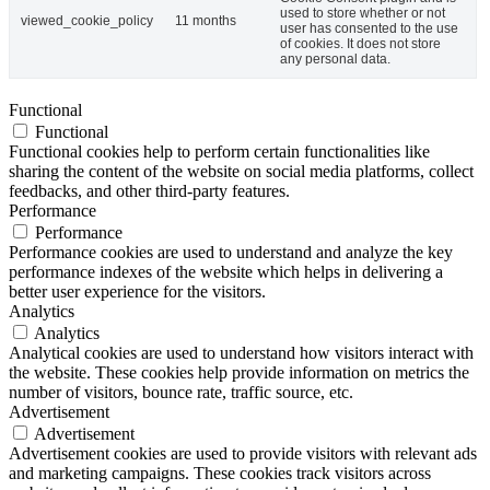
used to store whether or not
viewed_cookie_policy
11 months
user has consented to the use
of cookies. It does not store
any personal data.
Functional
Functional
Functional cookies help to perform certain functionalities like
sharing the content of the website on social media platforms, collect
feedbacks, and other third-party features.
Performance
Performance
Performance cookies are used to understand and analyze the key
performance indexes of the website which helps in delivering a
better user experience for the visitors.
Analytics
Analytics
Analytical cookies are used to understand how visitors interact with
the website. These cookies help provide information on metrics the
number of visitors, bounce rate, traffic source, etc.
Advertisement
Advertisement
Advertisement cookies are used to provide visitors with relevant ads
and marketing campaigns. These cookies track visitors across