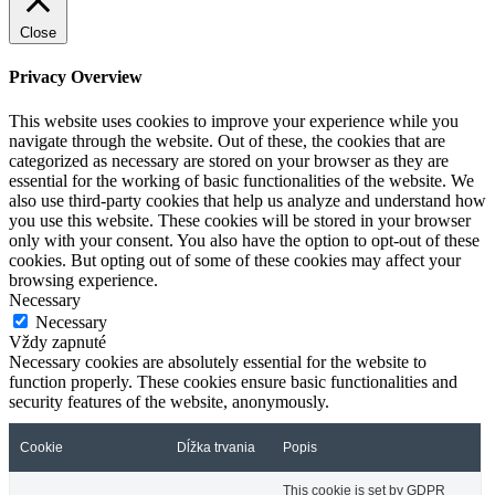
Close
Privacy Overview
This website uses cookies to improve your experience while you
navigate through the website. Out of these, the cookies that are
categorized as necessary are stored on your browser as they are
essential for the working of basic functionalities of the website. We
also use third-party cookies that help us analyze and understand how
you use this website. These cookies will be stored in your browser
only with your consent. You also have the option to opt-out of these
cookies. But opting out of some of these cookies may affect your
browsing experience.
Necessary
Necessary
Vždy zapnuté
Necessary cookies are absolutely essential for the website to
function properly. These cookies ensure basic functionalities and
security features of the website, anonymously.
Cookie
Dĺžka trvania
Popis
This cookie is set by GDPR